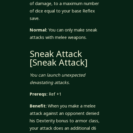
of damage, to a maximum number
of dice equal to your base Reflex
save.
Normal:
You can only make sneak
attacks with melee weapons.
Sneak Attack
[Sneak Attack]
You can launch unexpected
devastating attacks.
Prereqs:
Ref +1
Benefit:
When you make a melee
attack against an opponent denied
his Dexterity bonus to armor class,
your attack does an additional d6