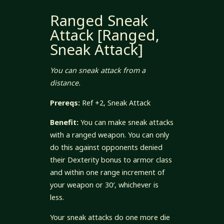
Ranged Sneak
Attack [Ranged,
Sneak Attack]
You can sneak attack from a
distance.
Prereqs:
Ref +2, Sneak Attack
Benefit:
You can make sneak attacks
with a ranged weapon. You can only
do this against opponents denied
their Dexterity bonus to armor class
and within one range increment of
your weapon or 30′, whichever is
less.
Your sneak attacks do one more die