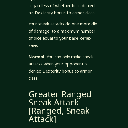
regardless of whether he is denied
his Dexterity bonus to armor class.
Your sneak attacks do one more die
of damage, to a maximum number
of dice equal to your base Reflex
save.
Normal:
You can only make sneak
attacks when your opponent is
denied Dexterity bonus to armor
class.
Greater Ranged
Sneak Attack
[Ranged, Sneak
Attack]