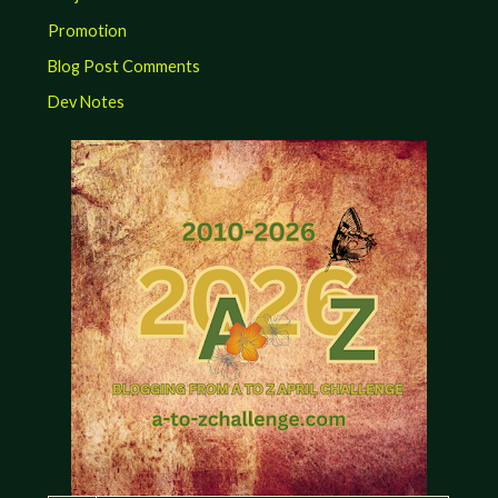
Promotion
Blog Post Comments
Dev Notes