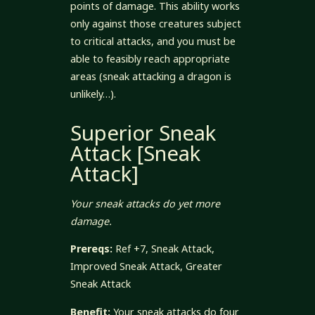
points of damage. This ability works
only against those creatures subject
to critical attacks, and you must be
able to feasibly reach appropriate
areas (sneak attacking a dragon is
unlikely…).
Superior Sneak
Attack [Sneak
Attack]
Your sneak attacks do yet more
damage.
Prereqs:
Ref +7, Sneak Attack,
Improved Sneak Attack, Greater
Sneak Attack
Benefit:
Your sneak attacks do four