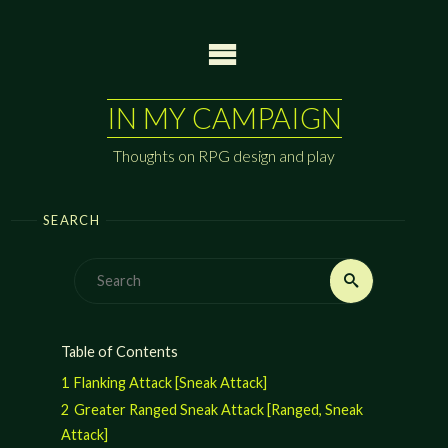
Skip
to
content
IN MY CAMPAIGN
Thoughts on RPG design and play
SEARCH
Search
Search
for:
Table of Contents
1
Flanking Attack [Sneak Attack]
2
Greater Ranged Sneak Attack [Ranged, Sneak
Attack]