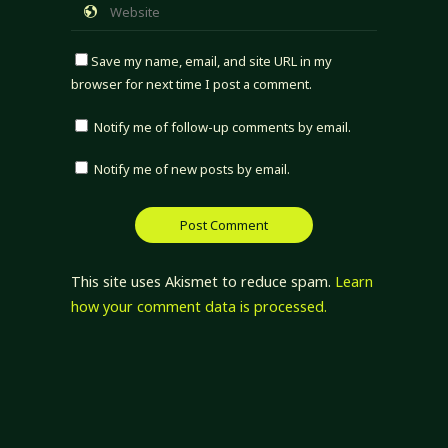
Save my name, email, and site URL in my
browser for next time I post a comment.
Notify me of follow-up comments by email.
Notify me of new posts by email.
This site uses Akismet to reduce spam.
Learn
how your comment data is processed.