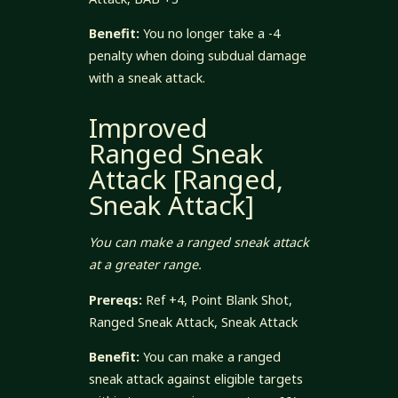
Benefit:
You no longer take a -4
penalty when doing subdual damage
with a sneak attack.
Improved
Ranged Sneak
Attack [Ranged,
Sneak Attack]
You can make a ranged sneak attack
at a greater range.
Prereqs:
Ref +4, Point Blank Shot,
Ranged Sneak Attack, Sneak Attack
Benefit:
You can make a ranged
sneak attack against eligible targets