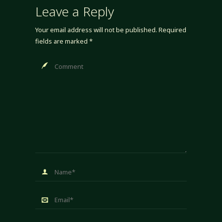
Leave a Reply
Your email address will not be published.
Required
fields are marked
*