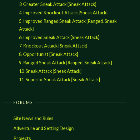
3
Greater Sneak Attack [Sneak Attack]
4
Improved Knockout Attack [Sneak Attack]
5
Improved Ranged Sneak Attack [Ranged, Sneak
Attack]
6
Improved Sneak Attack [Sneak Attack]
7
Knockout Attack [Sneak Attack]
8
Opportunist [Sneak Attack]
9
Ranged Sneak Attack [Ranged, Sneak Attack]
10
Sneak Attack [Sneak Attack]
11
Superior Sneak Attack [Sneak Attack]
FORUMS
Site News and Rules
Adventure and Setting Design
Projects