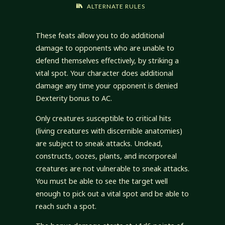
ALTERNATE RULES
These feats allow you to do additional
damage to opponents who are unable to
defend themselves effectively, by striking a
vital spot. Your character does additional
damage any time your opponent is denied
Dexterity bonus to AC.
Only creatures susceptible to critical hits
(living creatures with discernible anatomies)
are subject to sneak attacks. Undead,
constructs, oozes, plants, and incorporeal
creatures are not vulnerable to sneak attacks.
You must be able to see the target well
enough to pick out a vital spot and be able to
reach such a spot.