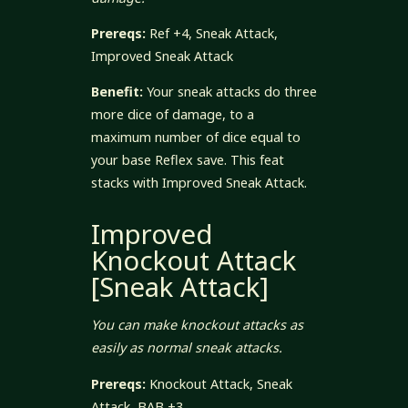
Prereqs:
Ref +4, Sneak Attack,
Improved Sneak Attack
Benefit:
Your sneak attacks do three
more dice of damage, to a
maximum number of dice equal to
your base Reflex save. This feat
stacks with Improved Sneak Attack.
Improved
Knockout Attack
[Sneak Attack]
You can make knockout attacks as
easily as normal sneak attacks.
Prereqs:
Knockout Attack, Sneak
Attack, BAB +3