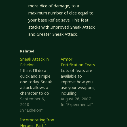
more dice of damage, to a
maximum number of dice equal to
your base Reflex save. This feat
stacks with Improved Sneak Attack
and Greater Sneak Attack.
Related
Sneak Attack in
Armor
Echelon
Fortification Feats
I think I'll do a
Lots of feats are
quick and simple
available to
one today. Sneak
improve how you
attack allows a
use your weapons,
character to do
including
additional damage
September 6,
increasing the
August 26, 2007
to a distracted or
2010
chance of landing
In "Experimental"
otherwise
In "Echelon"
a critical hit. Until I
unaware
presented Armor
Incorporating Iron
opponent. A
Focus Feats)
Heroes, Part 1