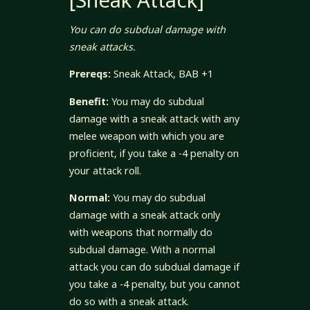
[Sneak Attack]
You can do subdual damage with
sneak attacks.
Prereqs:
Sneak Attack, BAB +1
Benefit:
You may do subdual
damage with a sneak attack with any
melee weapon with which you are
proficient, if you take a -4 penalty on
your attack roll.
Normal:
You may do subdual
damage with a sneak attack only
with weapons that normally do
subdual damage. With a normal
attack you can do subdual damage if
you take a -4 penalty, but you cannot
do so with a sneak attack.