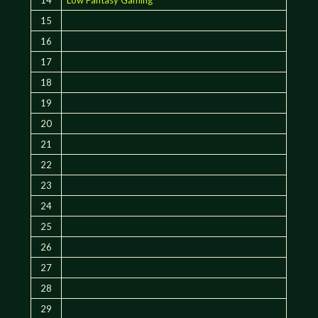
15
16
17
18
19
20
21
22
23
24
25
26
27
28
29