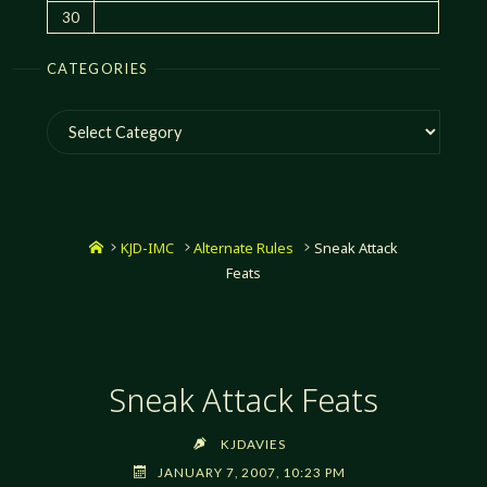
30
CATEGORIES
Categories
Home
KJD-IMC
Alternate Rules
Sneak Attack
Feats
Sneak Attack Feats
KJDAVIES
JANUARY 7, 2007, 10:23 PM