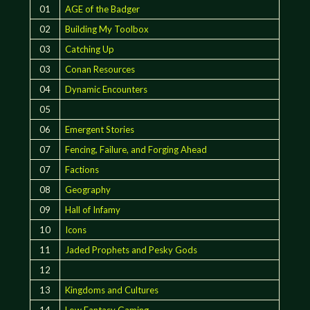
01
AGE of the Badger
02
Building My Toolbox
03
Catching Up
03
Conan Resources
04
Dynamic Encounters
05
06
Emergent Stories
07
Fencing, Failure, and Forging Ahead
07
Factions
08
Geography
09
Hall of Infamy
10
Icons
11
Jaded Prophets and Pesky Gods
12
13
Kingdoms and Cultures
14
Low Fantasy Gaming