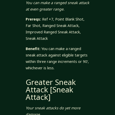
You can make a ranged sneak attack
at even greater range.
Prereqs:
Ref +7, Point Blank Shot,
Far Shot, Ranged Sneak Attack,
Improved Ranged Sneak Attack,
Sneak Attack
Benefit:
You can make a ranged
sneak attack against eligible targets
within three range increments or 90′,
whichever is less.
Greater Sneak
Attack [Sneak
Attack]
Your sneak attacks do yet more
damage.