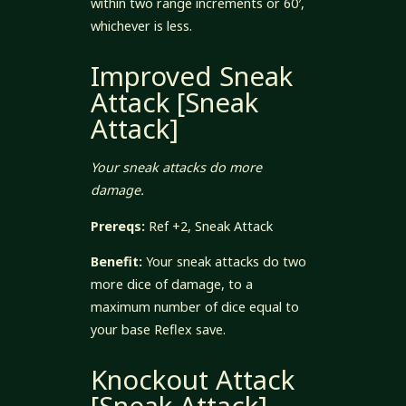
within two range increments or 60′,
whichever is less.
Improved Sneak
Attack [Sneak
Attack]
Your sneak attacks do more
damage.
Prereqs:
Ref +2, Sneak Attack
Benefit:
Your sneak attacks do two
more dice of damage, to a
maximum number of dice equal to
your base Reflex save.
Knockout Attack