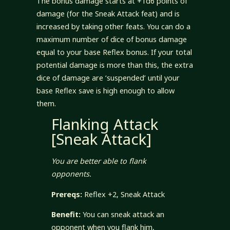
The bonus damage starts at +1d6 points of
damage (for the Sneak Attack feat) and is
increased by taking other feats. You can do a
maximum number of dice of bonus damage
equal to your base Reflex bonus. If your total
potential damage is more than this, the extra
dice of damage are ‘suspended’ until your
base Reflex save is high enough to allow
them.
Flanking Attack
[Sneak Attack]
You are better able to flank
opponents.
Prereqs:
Reflex +2, Sneak Attack
Benefit:
You can sneak attack an
opponent when you flank him,