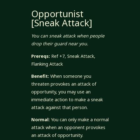
Opportunist
[Sneak Attack]
You can sneak attack when people
drop their guard near you.
Prereqs:
Ref +7, Sneak Attack,
Flanking Attack
Benefit:
When someone you
threaten provokes an attack of
opportunity, you may use an
immediate action to make a sneak
attack against that person.
Normal:
You can only make a normal
attack when an opponent provokes
an attack of opportunity.