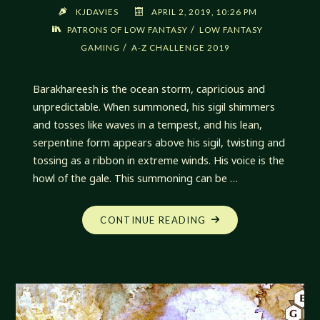
KJDAVIES
APRIL 2, 2019, 10:26 PM
/
PATRONS OF LOW FANTASY
LOW FANTASY
/
GAMING
A-Z CHALLENGE 2019
Barakhareesh is the ocean storm, capricious and
unpredictable. When summoned, his sigil shimmers
and tosses like waves in a tempest, and his lean,
serpentine form appears above his sigil, twisting and
tossing as a ribbon in extreme winds. His voice is the
howl of the gale. This summoning can be …
"BARAKHAREESH,
CONTINUE READING
DRAGON
OF
THE
SEAS"