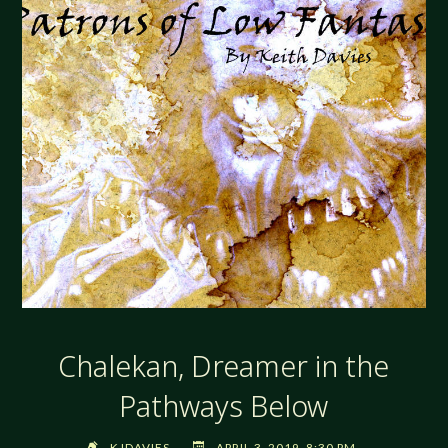
Chalekan, Dreamer in the
Pathways Below
KJDAVIES
APRIL 3, 2019, 8:30 PM