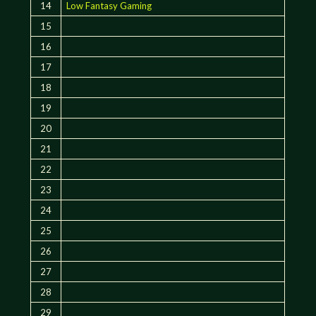
14
Low Fantasy Gaming
15
16
17
18
19
20
21
22
23
24
25
26
27
28
29