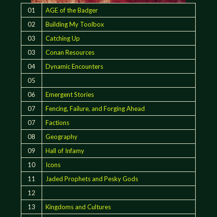
01
AGE of the Badger
02
Building My Toolbox
03
Catching Up
03
Conan Resources
04
Dynamic Encounters
05
06
Emergent Stories
07
Fencing, Failure, and Forging Ahead
07
Factions
08
Geography
09
Hall of Infamy
10
Icons
11
Jaded Prophets and Pesky Gods
12
13
Kingdoms and Cultures