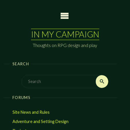
Skip
to
content
IN MY CAMPAIGN
Thoughts on RPG design and play
SEARCH
Search
Search
for:
FORUMS
Site News and Rules
Adventure and Setting Design