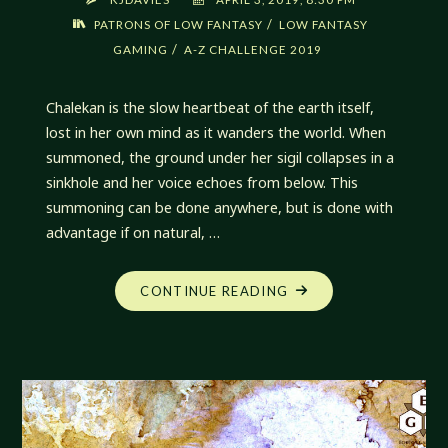
/
PATRONS OF LOW FANTASY
LOW FANTASY
/
GAMING
A-Z CHALLENGE 2019
Chalekan is the slow heartbeat of the earth itself,
lost in her own mind as it wanders the world. When
summoned, the ground under her sigil collapses in a
sinkhole and her voice echoes from below. This
summoning can be done anywhere, but is done with
advantage if on natural, …
"CHALEKAN,
CONTINUE READING
DREAMER
IN
THE
PATHWAYS
BELOW"