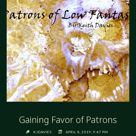
Gaining Favor of Patrons
KJDAVIES
APRIL 8, 2019, 9:47 PM