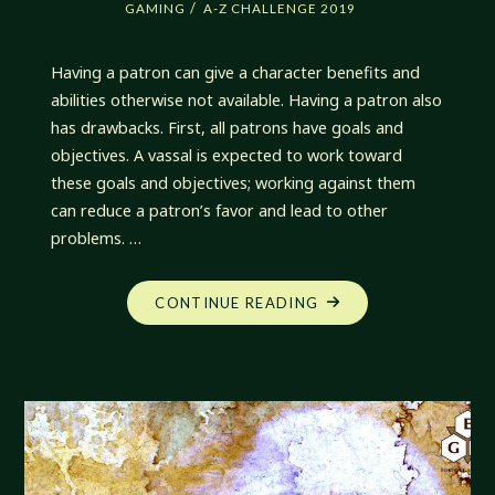
/
GAMING
A-Z CHALLENGE 2019
Having a patron can give a character benefits and
abilities otherwise not available. Having a patron also
has drawbacks. First, all patrons have goals and
objectives. A vassal is expected to work toward
these goals and objectives; working against them
can reduce a patron’s favor and lead to other
problems. …
"DRAWBACKS
CONTINUE READING
OF
PATRONAGE"