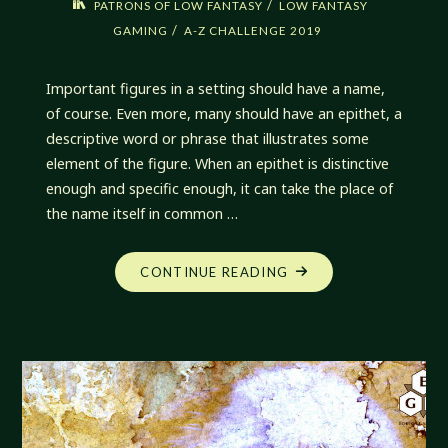
/
PATRONS OF LOW FANTASY
LOW FANTASY
/
GAMING
A-Z CHALLENGE 2019
Important figures in a setting should have a name,
of course. Even more, many should have an epithet, a
descriptive word or phrase that illustrates some
element of the figure. When an epithet is distinctive
enough and specific enough, it can take the place of
the name itself in common …
"EPITHETS
CONTINUE READING
OF
PATRONS
AND
SMALL
GODS"