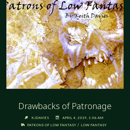
Drawbacks of Patronage
KJDAVIES
APRIL 4, 2019, 1:06 AM
/
PATRONS OF LOW FANTASY
LOW FANTASY