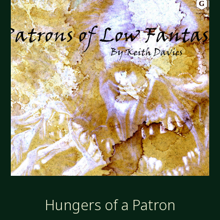
Hungers of a Patron