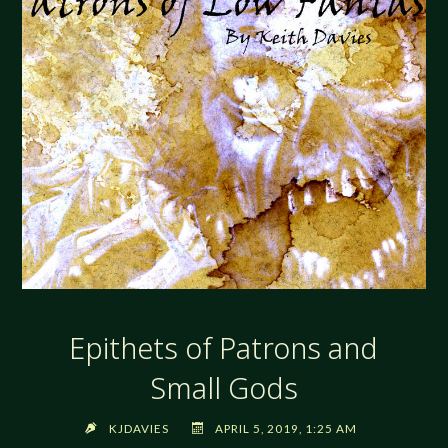
Epithets of Patrons and
Small Gods
KJDAVIES
APRIL 5, 2019, 1:25 AM