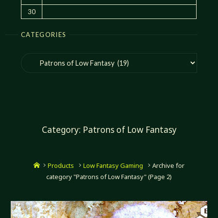
30
CATEGORIES
Categories
Category:
Patrons of Low Fantasy
Home
Products
Low Fantasy Gaming
Archive for
category "Patrons of Low Fantasy"
(Page 2)