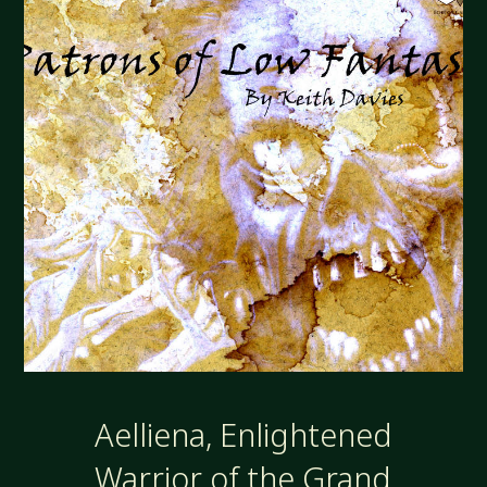
Aelliena, Enlightened
Warrior of the Grand