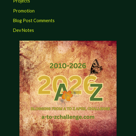
Projects
Promotion
Blog Post Comments
Dev Notes