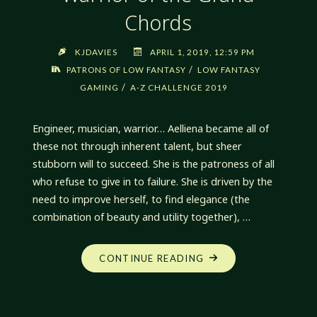
Chords
KJDAVIES
APRIL 1, 2019, 12:59 PM
/
PATRONS OF LOW FANTASY
LOW FANTASY
/
GAMING
A-Z CHALLENGE 2019
Engineer, musician, warrior… Aelliena became all of
these not through inherent talent, but sheer
stubborn will to succeed. She is the patroness of all
who refuse to give in to failure. She is driven by the
need to improve herself, to find elegance (the
combination of beauty and utility together), …
"AELLIENA,
CONTINUE READING
ENLIGHTENED
WARRIOR
OF