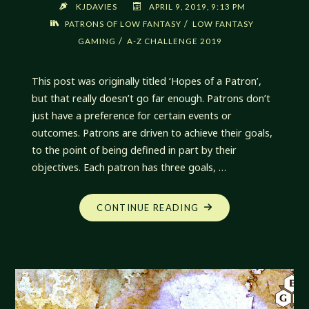
KJDAVIES
APRIL 9, 2019, 9:13 PM
/
PATRONS OF LOW FANTASY
LOW FANTASY
/
GAMING
A-Z CHALLENGE 2019
This post was originally titled ‘Hopes of a Patron’,
but that really doesn’t go far enough. Patrons don’t
just have a preference for certain events or
outcomes. Patrons are driven to achieve their goals,
to the point of being defined in part by their
objectives. Each patron has three goals, …
"HUNGERS
CONTINUE READING
OF
A
PATRON"