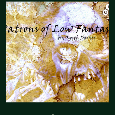
THE
GRAND
CHORDS"