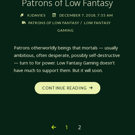
Patrons of Low Fantasy
KJDAVIES
DECEMBER 7, 2018, 7:55 AM
/
PATRONS OF LOW FANTASY
LOW FANTASY
GAMING
Patrons otherworldly beings that mortals — usually
ambitious, often desperate, possibly self-destructive
— turn to for power. Low Fantasy Gaming doesn’t
have much to support them. But it will soon.
"PATRONS
CONTINUE READING
OF
LOW
FANTASY"
1
2