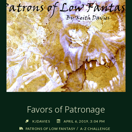
Favors of Patronage
KJDAVIES
APRIL 6, 2019, 3:04 PM
/
PATRONS OF LOW FANTASY
A-Z CHALLENGE