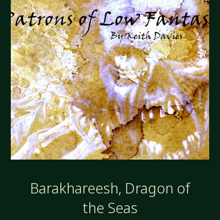
Barakhareesh, Dragon of
the Seas