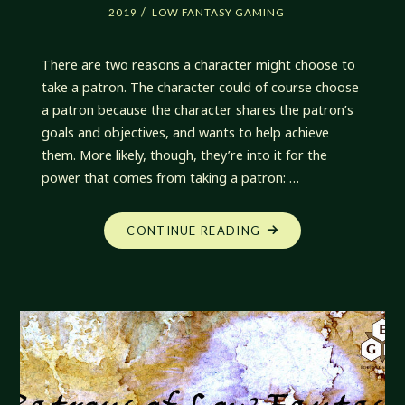
/
2019
LOW FANTASY GAMING
There are two reasons a character might choose to
take a patron. The character could of course choose
a patron because the character shares the patron’s
goals and objectives, and wants to help achieve
them. More likely, though, they’re into it for the
power that comes from taking a patron: …
"FAVORS
CONTINUE READING
OF
PATRONAGE"