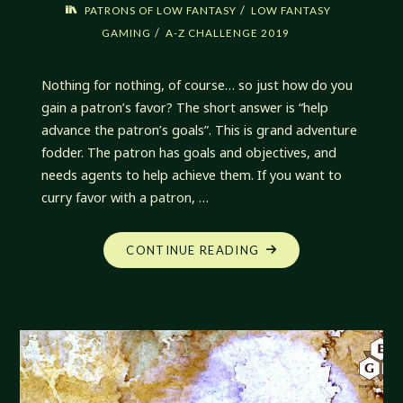
/
PATRONS OF LOW FANTASY
LOW FANTASY
/
GAMING
A-Z CHALLENGE 2019
Nothing for nothing, of course… so just how do you
gain a patron’s favor? The short answer is “help
advance the patron’s goals”. This is grand adventure
fodder. The patron has goals and objectives, and
needs agents to help achieve them. If you want to
curry favor with a patron, …
"GAINING
CONTINUE READING
FAVOR
OF
PATRONS"