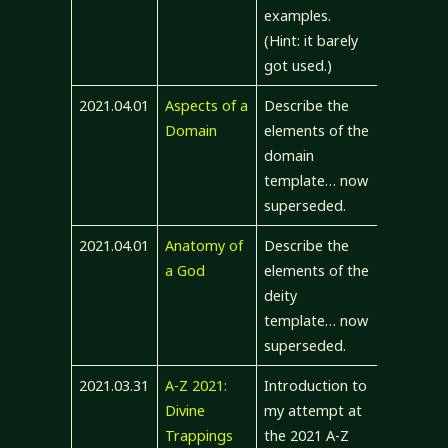
examples.
(Hint: it barely
got used.)
2021.04.01
Aspects of a
Describe the
Domain
elements of the
domain
template… now
superseded.
2021.04.01
Anatomy of
Describe the
a God
elements of the
deity
template… now
superseded.
2021.03.31
A-Z 2021:
Introduction to
Divine
my attempt at
Trappings
the 2021 A-Z