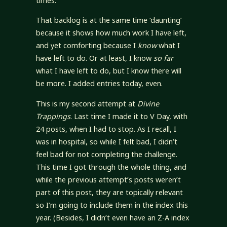
times.
That backlog is at the same time ‘daunting’
because it shows how much work I have left,
and yet comforting because I
know
what I
have left to do. Or at least, I know
so far
what I have left to do, but I know there will
be more. I added entries today, even.
This is my second attempt at
Divine
Trappings
. Last time I made it to V Day, with
24 posts, when I had to stop. As I recall, I
was in hospital, so while I felt bad, I didn’t
feel bad for not completing the challenge.
This time I got through the whole thing, and
while the previous attempt’s posts weren’t
part of this post, they are topically relevant
so I’m going to include them in the index this
year. (Besides, I didn’t even have an Z-A index