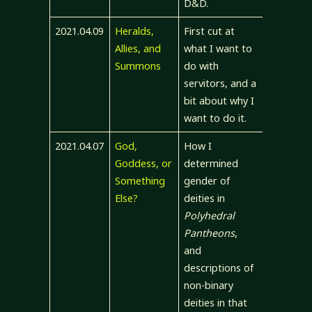
D&D.
2021.04.09
Heralds,
First cut at
Allies, and
what I want to
Summons
do with
servitors, and a
bit about why I
want to do it.
2021.04.07
God,
How I
Goddess, or
determined
Something
gender of
Else?
deities in
Polyhedral
Pantheons
,
and
descriptions of
non-binary
deities in that