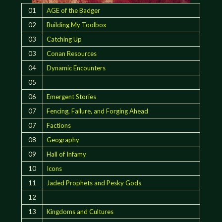
01
AGE of the Badger
02
Building My Toolbox
03
Catching Up
03
Conan Resources
04
Dynamic Encounters
05
06
Emergent Stories
07
Fencing, Failure, and Forging Ahead
07
Factions
08
Geography
09
Hall of Infamy
10
Icons
11
Jaded Prophets and Pesky Gods
12
13
Kingdoms and Cultures