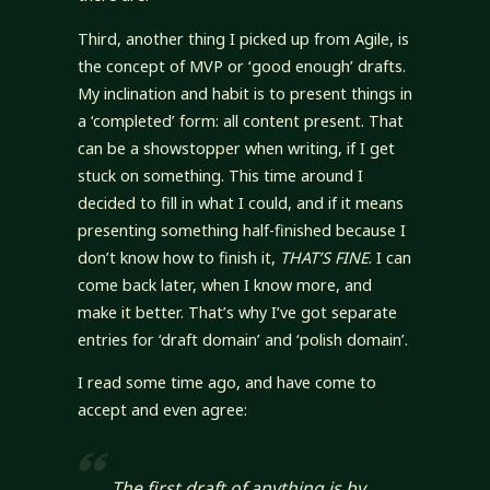
Third, another thing I picked up from Agile, is
the concept of MVP or ‘good enough’ drafts.
My inclination and habit is to present things in
a ‘completed’ form: all content present. That
can be a showstopper when writing, if I get
stuck on something. This time around I
decided to fill in what I could, and if it means
presenting something half-finished because I
don’t know how to finish it,
THAT’S FINE
. I can
come back later, when I know more, and
make it better. That’s why I’ve got separate
entries for ‘draft domain’ and ‘polish domain’.
I read some time ago, and have come to
accept and even agree:
The first draft of anything is
by