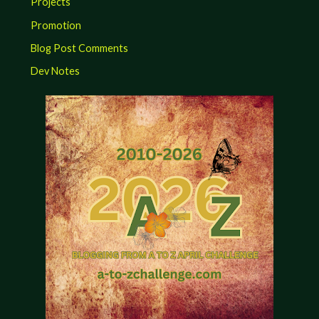
Projects
Promotion
Blog Post Comments
Dev Notes