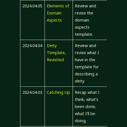
2024.04.05
Elements of
Review and
Domain
revise the
Aspects
domain
aspects
template.
2024.04.04
Deity
Review and
Template,
revise what I
Revisited
have in the
template for
describing a
deity.
2024.04.03
Catching Up
Recap what I
think, what’s
been done,
what I’ll be
doing.