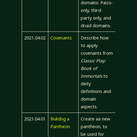
domains: Paizo-
only, third-
party only, and
druid domains.
2021.04.02
Covenants
Describe how
to apply
covenants from
Classic Play:
Book of
Immortals
to
deity
definitions and
domain
aspects.
2021.04.01
Bulidng a
Create aa new
Pantheon
pantheon, to
be used for