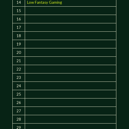
14
Low Fantasy Gaming
15
16
17
18
19
20
21
22
23
24
25
26
27
28
29