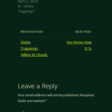
April 2, 2024
In "Divine
Trappings"
PREVIOUS POST
NEXT POST
Divine
You Know How
Trappings:
It Is
Yelling at Clouds
Leave a Reply
Your email address will not be published.
Required
fields are marked
*