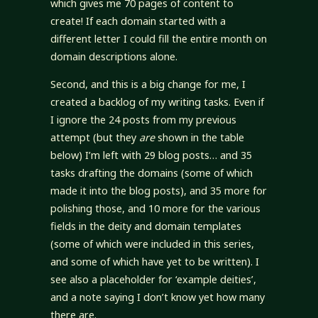
which gives me 70 pages of content to
create! If each domain started with a
different letter I could fill the entire month on
domain descriptions alone.
Second, and this is a big change for me, I
created a backlog of my writing tasks. Even if
I ignore the 24 posts from my previous
attempt (but they
are
shown in the table
below) I’m left with 29 blog posts… and 35
tasks drafting the domains (some of which
made it into the blog posts), and 35 more for
polishing those, and 10 more for the various
fields in the deity and domain templates
(some of which were included in this series,
and some of which have yet to be written). I
see also a placeholder for ‘example deities’,
and a note saying I don’t know yet how many
there are.