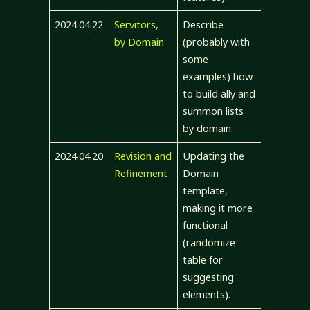
2024.04.22
Servitors,
Describe
by Domain
(probably with
some
examples) how
to build ally and
summon lists
by domain.
2024.04.20
Revision and
Updating the
Refinement
Domain
template,
making it more
functional
(randomize
table for
suggesting
elements).