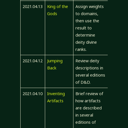
2021.04.13
King of the
Assign weights
Gods
to domains,
then use the
result to
determine
deity divine
ranks.
2021.04.12
Jumping
Review deity
Back
descriptions in
several editions
of D&D.
2021.04.10
Inventing
Brief review of
Artifacts
how artifacts
are described
in several
editions of