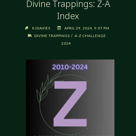
Divine Trappings: Z-A
Index
KJDAVIES
APRIL 29, 2024, 9:07 PM
/
DIVINE TRAPPINGS
A-Z CHALLENGE
2024