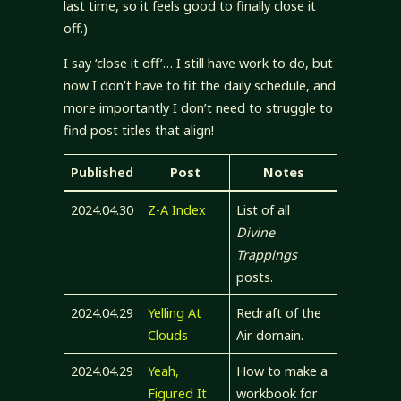
last time, so it feels good to finally close it
off.)
I say ‘close it off’… I still have work to do, but
now I don’t have to fit the daily schedule, and
more importantly I don’t need to struggle to
find post titles that align!
Published
Post
Notes
2024.04.30
Z-A Index
List of all
Divine
Trappings
posts.
2024.04.29
Yelling At
Redraft of the
Clouds
Air domain.
2024.04.29
Yeah,
How to make a
Figured It
workbook for