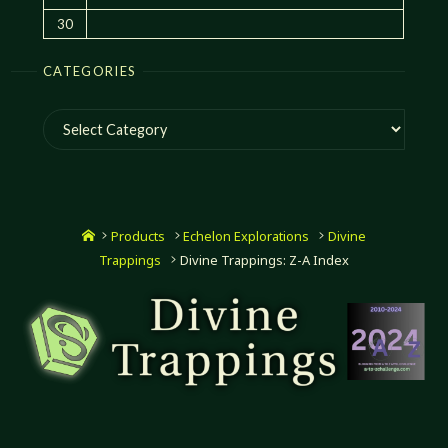
30
CATEGORIES
Categories
Home
Products
Echelon Explorations
Divine
Trappings
Divine Trappings: Z-A Index