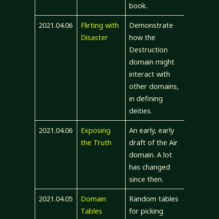
book.
2021.04.06
Flirting with
Demonstrate
Disaster
how the
Destruction
domain might
interact with
other domains,
in defining
deities.
2021.04.06
Exposing
An early, early
the Truth
draft of the Air
domain. A lot
has changed
since then.
2021.04.05
Domain
Random tables
Tables
for picking