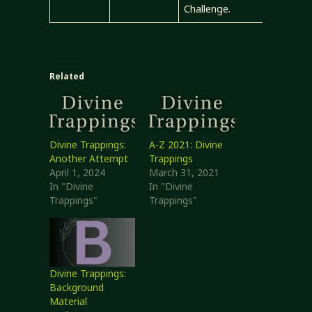
Challenge.
Related
Divine Trappings:
A-Z 2021: Divine
Another Attempt
Trappings
April 1, 2024
March 31, 2021
In "Divine
In "Divine
Trappings"
Trappings"
Divine Trappings:
Background
Material