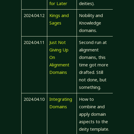
for Later
deities).
2024.04.12
Kings and
Nobility and
Sages
Knowledge
domains.
2024.04.11
Just Not
Second run at
Giving Up
alignment
On
domains, this
Alignment
time got more
Domains
drafted. Still
not done, but
something.
2024.04.10
Integrating
How to
Domains
combine and
apply domain
aspects to the
deity template.