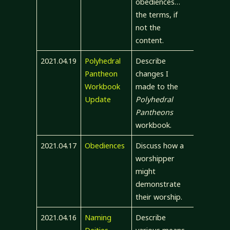
obediences…
the terms, if
not the
content.
2021.04.19
Polyhedral
Describe
Pantheon
changes I
Workbook
made to the
Update
Polyhedral
Pantheons
workbook.
2021.04.17
Obediences
Discuss how a
worshipper
might
demonstrate
their worship.
2021.04.16
Naming
Describe