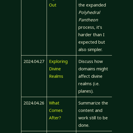
Out
the expanded
Polyhedral
Pantheon
process, it’s
harder than I
expected but
also simpler.
2024.04.27
Exploring
Discuss how
Divine
domains might
Realms
affect divine
realms (i.e.
planes).
2024.04.26
What
Summarize the
Comes
content and
After?
work still to be
done.