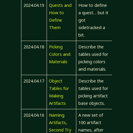
2024.04.19
Quests and
How to define
How to
a quest… but it
Define
got
Them
sidetracked a
bit.
2024.04.18
Picking
Describe the
Colors and
tables used for
Materials
picking colors
and materials.
2024.04.17
Object
Describe the
Tables for
tables used for
Making
picking artifact
Artifacts
base objects.
2024.04.16
Naming
A new set of
Artifacts,
100 artifact
Second Try
names, after