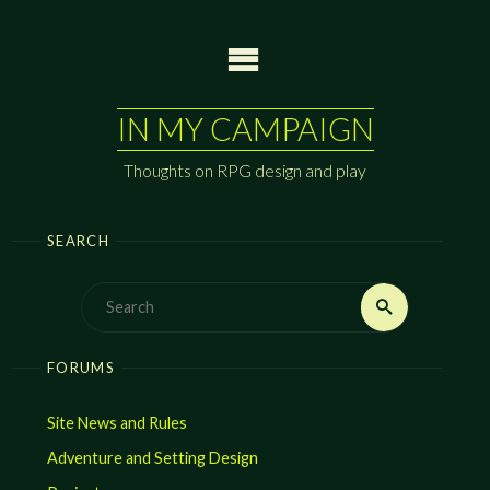
Skip
to
content
IN MY CAMPAIGN
Thoughts on RPG design and play
SEARCH
Search
Search
for:
FORUMS
Site News and Rules
Adventure and Setting Design