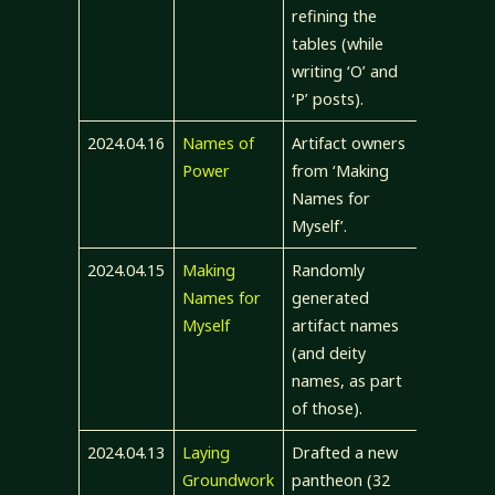
refining the
tables (while
writing ‘O’ and
‘P’ posts).
2024.04.16
Names of
Artifact owners
Power
from ‘Making
Names for
Myself’.
2024.04.15
Making
Randomly
Names for
generated
Myself
artifact names
(and deity
names, as part
of those).
2024.04.13
Laying
Drafted a new
Groundwork
pantheon (32