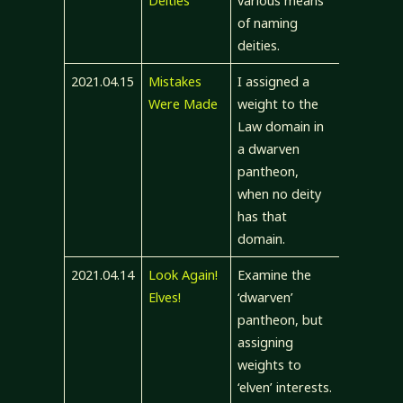
Deities
various means
of naming
deities.
2021.04.15
Mistakes
I assigned a
Were Made
weight to the
Law domain in
a dwarven
pantheon,
when no deity
has that
domain.
2021.04.14
Look Again!
Examine the
Elves!
‘dwarven’
pantheon, but
assigning
weights to
‘elven’ interests.