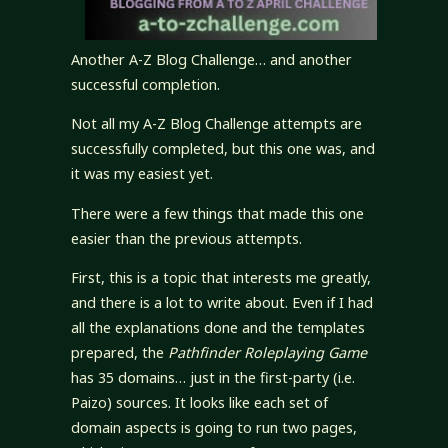
Another A-Z Blog Challenge… and another
successful completion.
Not all my A-Z Blog Challenge attempts are
successfully completed, but this one was, and
it was my easiest yet.
There were a few things that made this one
easier than the previous attempts.
First, this is a topic that interests me greatly,
and there is a lot to write about. Even if I had
all the explanations done and the templates
prepared, the
Pathfinder Roleplaying Game
has 35 domains… just in the first-party (i.e.
Paizo) sources. It looks like each set of
domain aspects is going to run two pages,