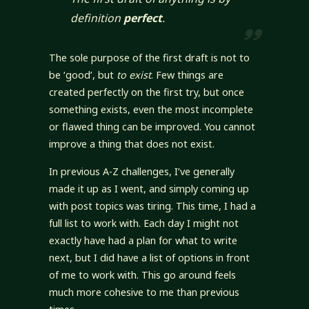
definition
perfect
.
The sole purpose of the first draft is not to
be ‘good’, but
to exist
. Few things are
created perfectly on the first try, but once
something exists, even the most incomplete
or flawed thing can be improved. You cannot
improve a thing that does not exist.
In previous A-Z challenges, I’ve generally
made it up as I went, and simply coming up
with post topics was tiring. This time, I had a
full list to work with. Each day I might not
exactly have had a plan for what to write
next, but I did have a list of options in front
of me to work with. This go around feels
much more cohesive to me than previous