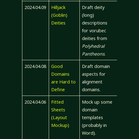
2024.04.09
Hilljack
Draft deity
(Goblin)
(long)
Deities
descriptions
for vorubec
deities from
Polyhedral
Pantheons
.
2024.04.08
Good
Draft domain
Domains
aspects for
are Hard to
alignment
Define
domains.
2024.04.06
Fitted
Mock up some
Sheets
domain
(Layout
templates
Mockup)
(probably in
Word).