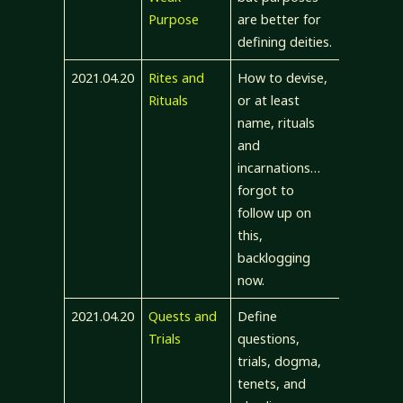
Purpose
are better for
defining deities.
2021.04.20
Rites and
How to devise,
Rituals
or at least
name, rituals
and
incarnations…
forgot to
follow up on
this,
backlogging
now.
2021.04.20
Quests and
Define
Trials
questions,
trials, dogma,
tenets, and