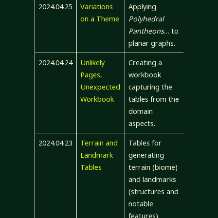
2024.04.25
Variations
Applying
on a Theme
Polyhedral
Pantheons
… to
planar graphs.
2024.04.24
Unlikely
Creating a
Pages,
workbook
Unexpected
capturing the
Workbook
tables from the
domain
aspects.
2024.04.23
Terrain and
Tables for
Landmark
generating
Tables
terrain (biome)
and landmarks
(structures and
notable
features).