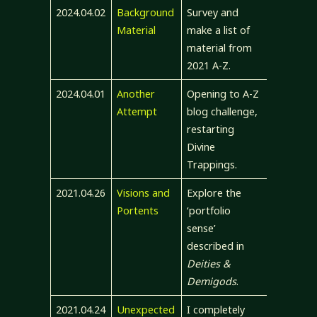
2024.04.02
Background
Survey and
Material
make a list of
material from
2021 A-Z.
2024.04.01
Another
Opening to A-Z
Attempt
blog challenge,
restarting
Divine
Trappings.
2021.04.26
Visions and
Explore the
Portents
‘portfolio
sense’
described in
Deities &
Demigods
.
2021.04.24
Unexpected
I completely