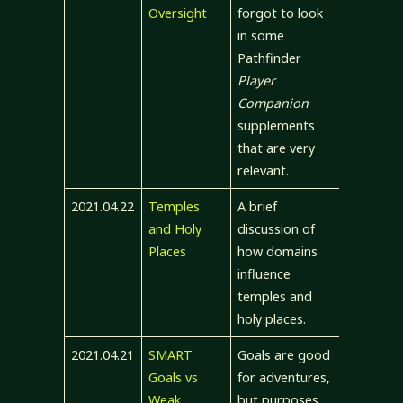
Oversight
forgot to look
in some
Pathfinder
Player
Companion
supplements
that are very
relevant.
2021.04.22
Temples
A brief
and Holy
discussion of
Places
how domains
influence
temples and
holy places.
2021.04.21
SMART
Goals are good
Goals vs
for adventures,
Weak
but purposes